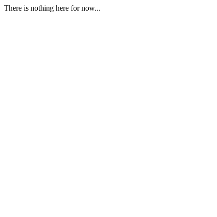
There is nothing here for now...